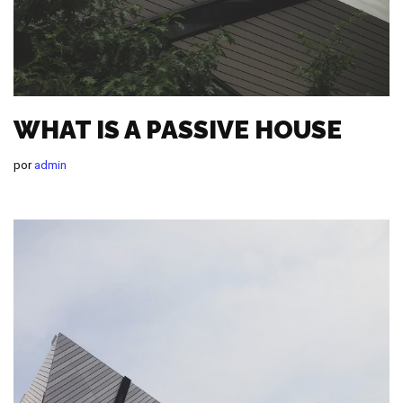
WHAT IS A PASSIVE HOUSE
por
admin