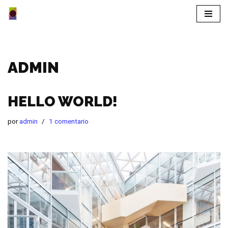
Saltar
al
contenido
ADMIN
HELLO WORLD!
por
admin
1 comentario