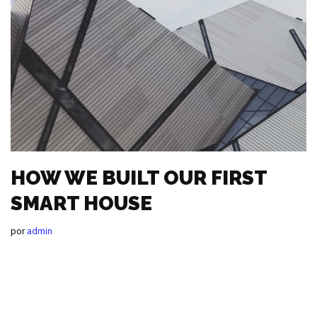
HOW WE BUILT OUR FIRST
SMART HOUSE
por
admin