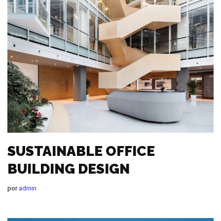
SUSTAINABLE OFFICE
BUILDING DESIGN
por
admin