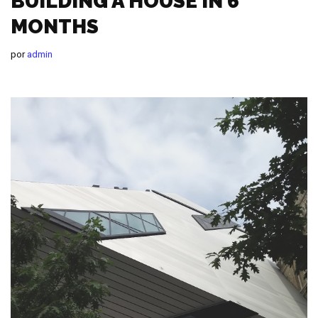
BUILDING A HOUSE IN 6
MONTHS
por
admin